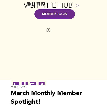
VISIT THE HUB
>
MEMBER LOGIN
Mar 4, 2024
March Monthly Member
Spotlight!