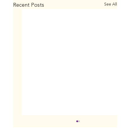
Recent Posts
See All