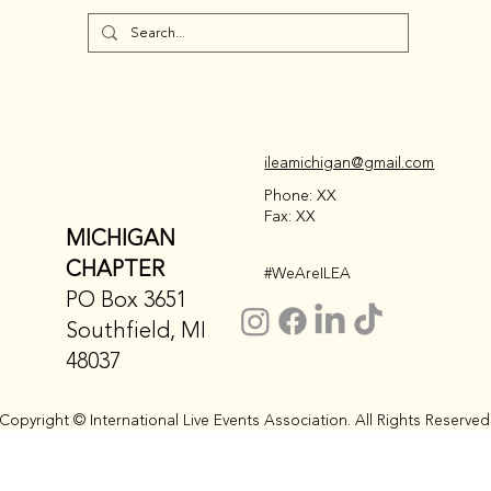
ileamichigan@gmail.com
Phone: XX
Fax: XX
MICHIGAN
CHAPTER
#WeAreILEA
PO Box 3651
Southfield, MI
48037
Copyright © International Live Events Association. All Rights Reserved