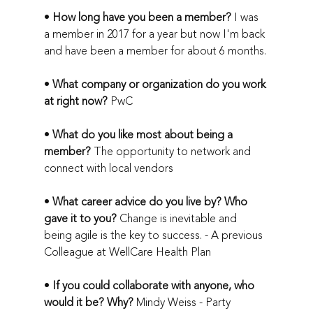
• 
How long have you been a member?
 I was 
a member in 2017 for a year but now I'm back 
and have been a member for about 6 months. 
• 
What company or organization do you work 
at right now? 
PwC
• 
What do you like most about being a 
member?
 The opportunity to network and 
connect with local vendors
• 
What career advice do you live by? Who 
gave it to you?
 Change is inevitable and 
being agile is the key to success. - A previous 
Colleague at WellCare Health Plan
• 
If you could collaborate with anyone, who 
would it be? Why?
 Mindy Weiss - Party 