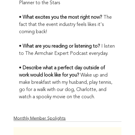
Planner to the Stars
• 
What excites you the most right now?
 The 
fact that the event industry feels likes it's 
coming back!
• 
What are you reading or listening to?
 I listen 
to The Armchair Expert Podcast everyday.
• 
Describe what a perfect day outside of 
work would look like for you?
 Wake up and 
make breakfast with my husband, play tennis, 
go for a walk with our dog, Charlotte, and 
watch a spooky movie on the couch. 
Monthly Member Spolights