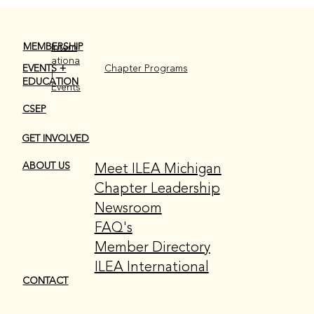
MEMBERSHIP
Intern
ationa
EVENTS +
Chapter Programs
l
EDUCATION
Events
June Member Spotlight!
CSEP
GET INVOLVED
Meet ILEA Michigan
ABOUT US
Chapter Leadership
Newsroom
FAQ's
Member Directory
ILEA International
CONTACT