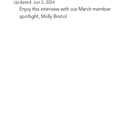
Updated:
Jun 3, 2024
Enjoy this interview with our March member 
spotlight, Molly Bristol