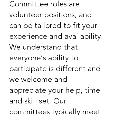
Committee roles are
volunteer positions, and
can be tailored to fit your
experience and availability.
We understand that
everyone’s ability to
participate is different and
we welcome and
appreciate your help, time
and skill set. Our
committees typically meet