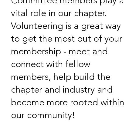
Committee members play a
vital role in our chapter.
Volunteering is a great way
to get the most out of your
membership - meet and
connect with fellow
members, help build the
chapter and industry and
become more rooted within
our community!