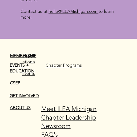
Contact us at
hello@ILEAMichigan.com
to learn
more.
MEMBERSHIP
Intern
ationa
EVENTS +
Chapter Programs
l
EDUCATION
Events
CSEP
GET INVOLVED
Meet ILEA Michigan
ABOUT US
Chapter Leadership
Newsroom
FAQ's