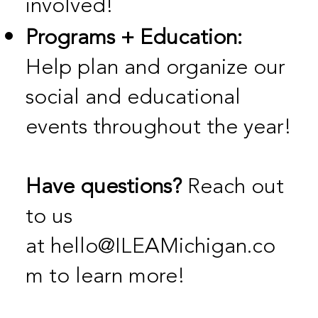
involved!
Programs + Education:
Help plan and organize our
social and educational
events throughout the year!
Have questions?
Reach out
to us
at
hello@ILEAMichigan.co
m
to learn more!