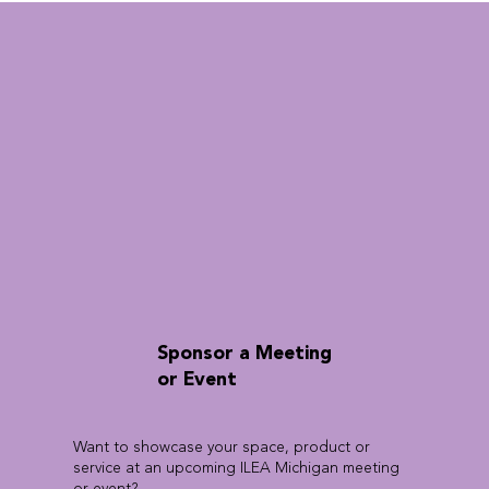
Sponsor a Meeting
or Event
Want to showcase your space, product or
service at an upcoming ILEA Michigan meeting
or event?