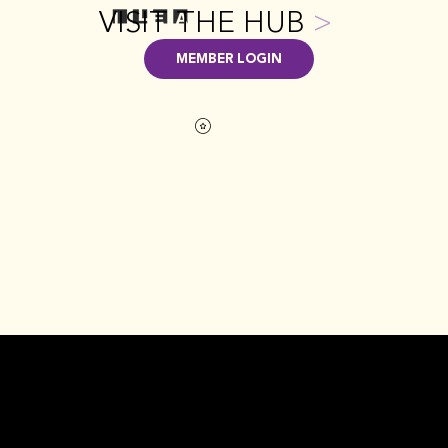
VISIT THE HUB
>
MEMBER LOGIN
GET INVOLVED