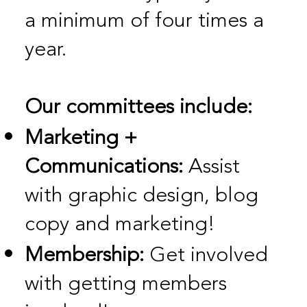
a minimum of four times a
year.
Our committees include:
Marketing +
Communications:
Assist
with graphic design, blog
copy and marketing!
Membership:
Get involved
with getting members