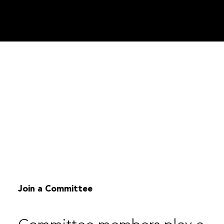
Join a Committee