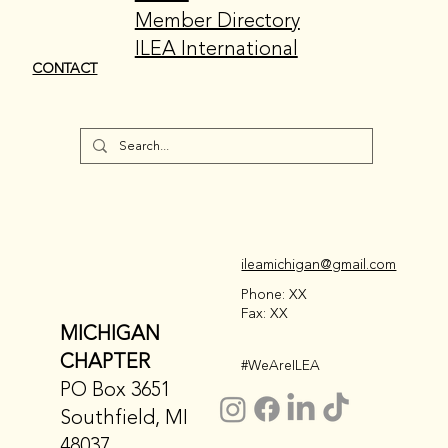
Member Directory
ILEA International
CONTACT
ileamichigan@gmail.com
Phone: XX
Fax: XX
MICHIGAN
CHAPTER
#WeAreILEA
PO Box 3651
Southfield, MI
48037