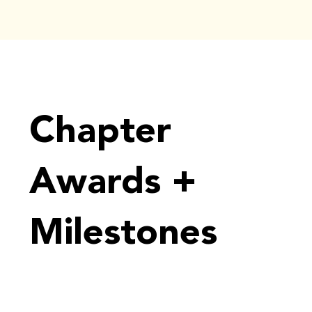
Chapter
Awards +
Milestones