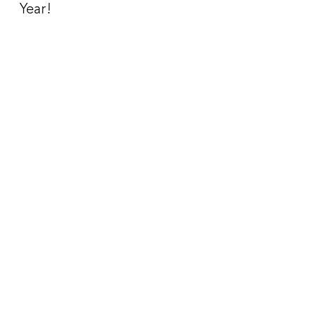
Year!