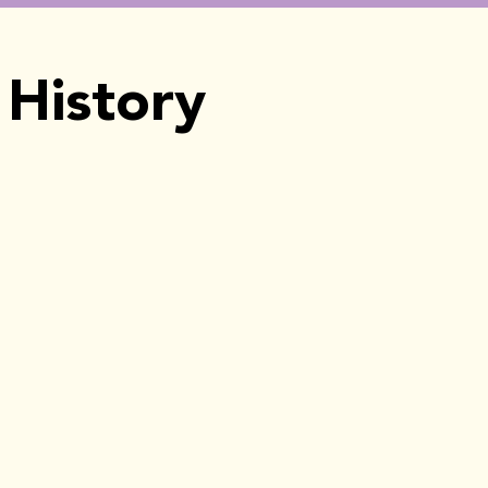
History