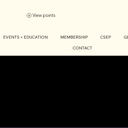
View points
EVENTS + EDUCATION
MEMBERSHIP
CSEP
G
CONTACT
T ILEA MICH