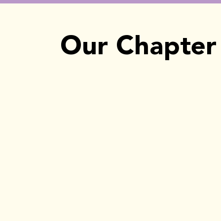
Our Chapter 