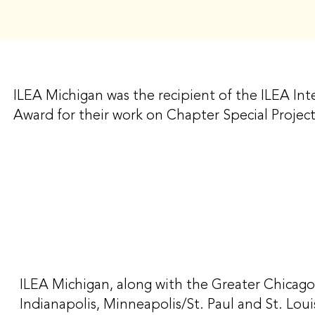
ILEA Michigan was the recipient of the ILEA Inte
Award for their work on Chapter Special Proj
ILEA Michigan, along with the Greater Chicago
Indianapolis, Minneapolis/St. Paul and St. Lo