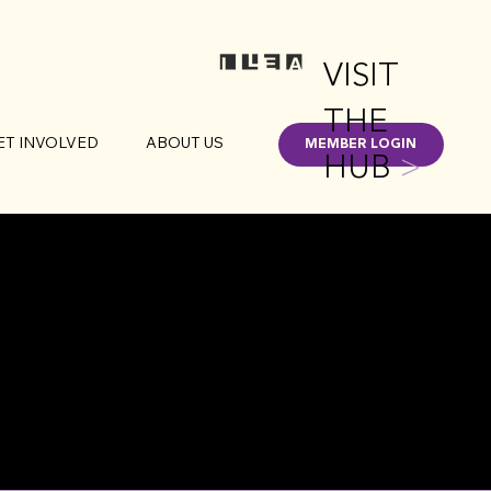
VISIT
THE
ET INVOLVED
ABOUT US
MEMBER LOGIN
HUB
>
IGAN