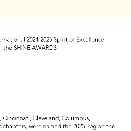
rnational 2024-2025 Spirit of Excellence
ect, the SHINE AWARDS!
, Cincinnati, Cleveland, Columbus,
uis chapters, were named the 2023 Region the