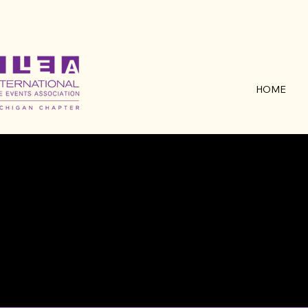
HOME
MEE