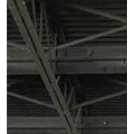
Member
Spolights
Coffee,
Connections
& Co-
Working
Happy
Hours
Events