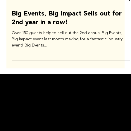
Mar 1, 2024
Big Events, Big Impact Sells out for
2nd year in a row!
Over 150 guests helped sell out the 2nd annual Big Events,
Big Impact event last month making for a fantastic industry
event! Big Events...
NEWSROOM