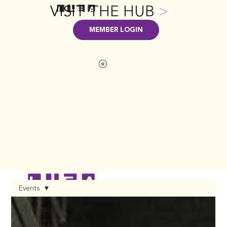
VISIT THE HUB
>
MEMBER LOGIN
Events
All Posts
Monthly