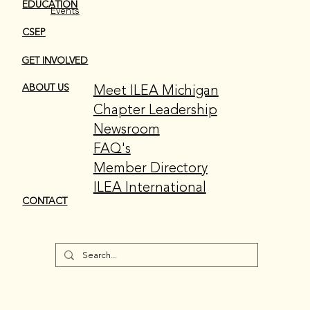
EDUCATION
Events
CSEP
GET INVOLVED
Meet ILEA Michigan
ABOUT US
Chapter Leadership
Newsroom
FAQ's
Member Directory
ILEA International
CONTACT