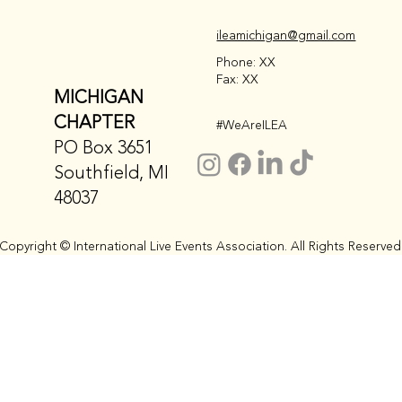
ileamichigan@gmail.com
Phone: XX
Fax: XX
MICHIGAN
CHAPTER
#WeAreILEA
PO Box 3651
Southfield, MI
48037
Copyright © International Live Events Association. All Rights Reserved