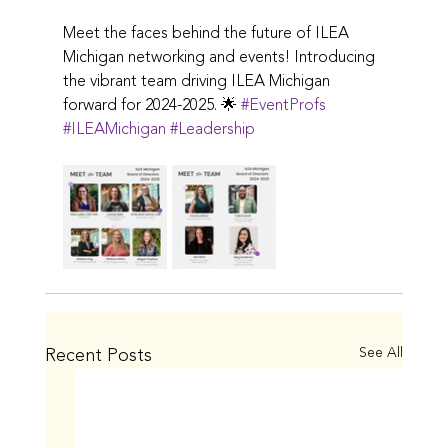
Meet the faces behind the future of ILEA 
Michigan networking and events! Introducing 
the vibrant team driving ILEA Michigan 
forward for 2024-2025. 🌟 
#EventProfs
#ILEAMichigan
#Leadership
Recent Posts
See All