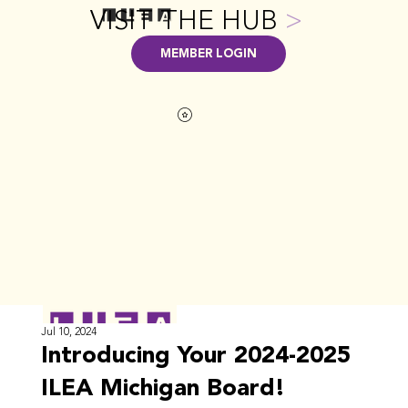
VISIT THE HUB
>
MEMBER LOGIN
Jul 10, 2024
Introducing Your 2024-2025
ILEA Michigan Board!