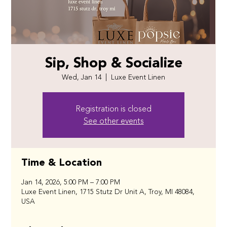
Sip, Shop & Socialize
Wed, Jan 14
  |  
Luxe Event Linen
Registration is closed
See other events
Time & Location
Jan 14, 2026, 5:00 PM – 7:00 PM
Luxe Event Linen, 1715 Stutz Dr Unit A, Troy, MI 48084,
USA