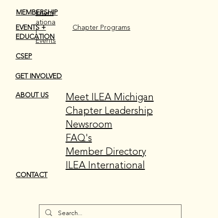
MEMBERSHIP
Intern
ationa
EVENTS +
Chapter Programs
l
EDUCATION
Events
CSEP
GET INVOLVED
Meet ILEA Michigan
ABOUT US
Chapter Leadership
Newsroom
FAQ's
Member Directory
ILEA International
CONTACT