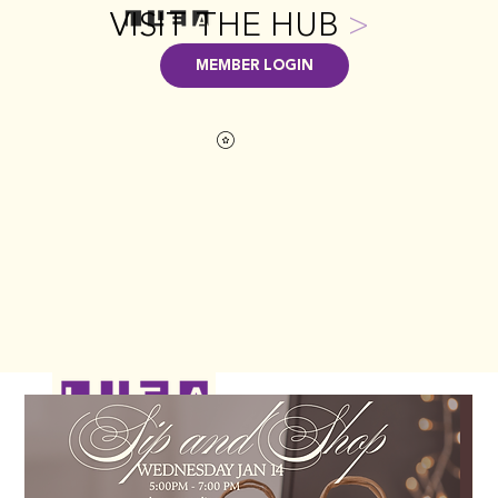
VISIT THE HUB
>
MEMBER LOGIN