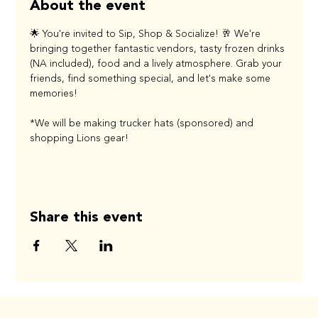
About the event
🌟 You're invited to Sip, Shop & Socialize! 🥂 We're 
bringing together fantastic vendors, tasty frozen drinks 
(NA included), food and a lively atmosphere. Grab your 
friends, find something special, and let's make some 
memories! 
*We will be making trucker hats (sponsored) and 
shopping Lions gear!
Share this event