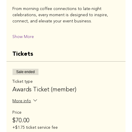
From morning coffee connections to late-night 
celebrations, every moment is designed to inspire, 
connect, and elevate your event business.
Show More
Tickets
Sale ended
Ticket type
Awards Ticket (member)
More info
Price
$70.00
+$1.75 ticket service fee