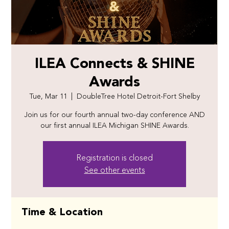
ILEA Connects & SHINE
Awards
Tue, Mar 11
  |  
DoubleTree Hotel Detroit-Fort Shelby
Join us for our fourth annual two-day conference AND
our first annual ILEA Michigan SHINE Awards.
Registration is closed
See other events
Time & Location