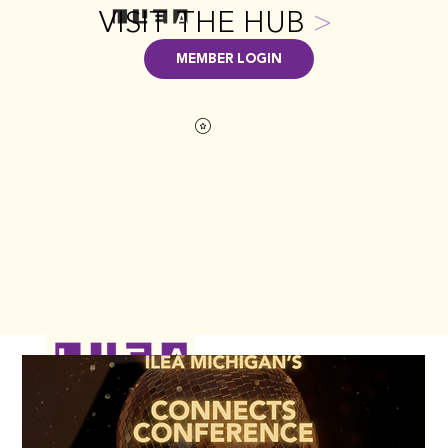
VISIT THE HUB
>
MEMBER LOGIN