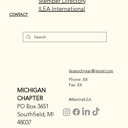
Member Directory
ILEA International
CONTACT
ileamichigan@gmail.com
Phone: XX
Fax: XX
MICHIGAN
CHAPTER
#WeAreILEA
PO Box 3651
Southfield, MI
48037