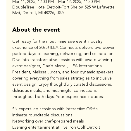
Mar 11, 2025, 12:00 PM – Mar 12, 2025, 11:30 PM
DoubleTree Hotel Detroit-Fort Shelby, 525 W Lafayette
Blvd, Detroit, MI 48226, USA
About the event
Get ready for the most immersive event industry 
experience of 2025! ILEA Connects delivers two power-
packed days of learning, networking, and celebration. 
Dive into transformative sessions with award winning 
event designer, David Merrell, ILEA International 
President, Melissa Jurcan, and four dynamic speakers 
covering everything from sales strategies to inclusive 
event design. Enjoy thoughtfully curated discussions, 
delicious meals, and meaningful connections 
throughout both days. Your experience includes:
Six expert-led sessions with interactive Q&As
Intimate roundtable discussions
Networking over chef-prepared meals
Evening entertainment at Five Iron Golf Detroit