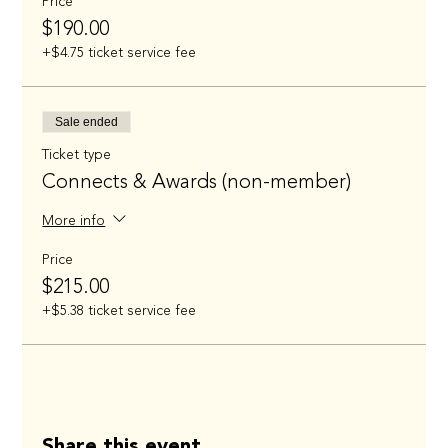
Price
$190.00
+$4.75 ticket service fee
Sale ended
Ticket type
Connects & Awards (non-member)
More info
Price
$215.00
+$5.38 ticket service fee
Share this event