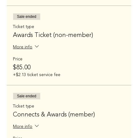
Sale ended
Ticket type
Awards Ticket (non-member)
More info
Price
$85.00
+$2.13 ticket service fee
Sale ended
Ticket type
Connects & Awards (member)
More info