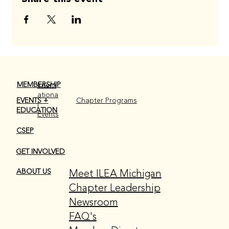
MEMBERSHIP
Intern
ationa
EVENTS +
Chapter Programs
l
EDUCATION
Events
CSEP
GET INVOLVED
Meet ILEA Michigan
ABOUT US
Chapter Leadership
Newsroom
FAQ's