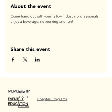
About the event
Come hang out with your fellow industry professionals, 
enjoy a beverage, networking and fun!
Share this event
MEMBERSHIP
Intern
ationa
EVENTS +
Chapter Programs
l
EDUCATION
Events