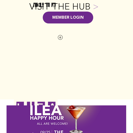
VISIT THE HUB
>
MEMBER LOGIN