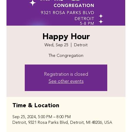
Happy Hour
Wed, Sep 25
  |  
Detroit
The Congregation
Registration is closed
See other events
Time & Location
Sep 25, 2024, 5:00 PM – 8:00 PM
Detroit, 9321 Rosa Parks Blvd, Detroit, MI 48206, USA