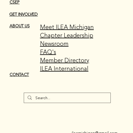
CSEP
GET INVOLVED
Meet ILEA Michigan
ABOUT US
Chapter Leadership
Newsroom
FAQ's
Member Directory
ILEA International
CONTACT