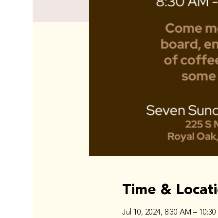
Time & Locat
Jul 10, 2024, 8:30 AM – 10:3