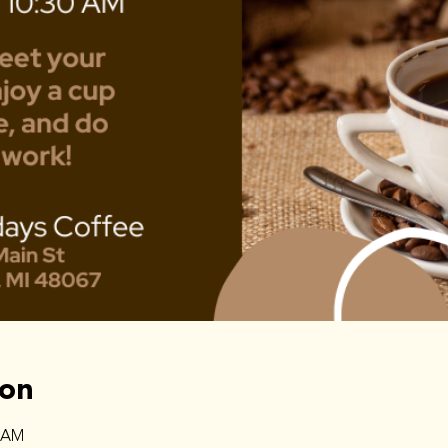
ion
0 AM