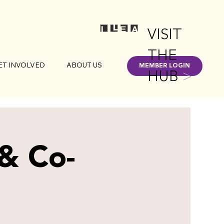
VISIT
THE
ET INVOLVED
ABOUT US
MEMBER LOGIN
HUB
>
 & Co-