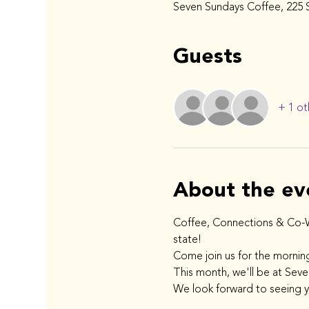
Seven Sundays Coffee, 225 S
Guests
+ 1 ot
About the ev
Coffee, Connections & Co-Wo
state!
Come join us for the mornin
This month, we'll be at Sev
We look forward to seeing 