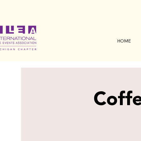
HOME
Coffe