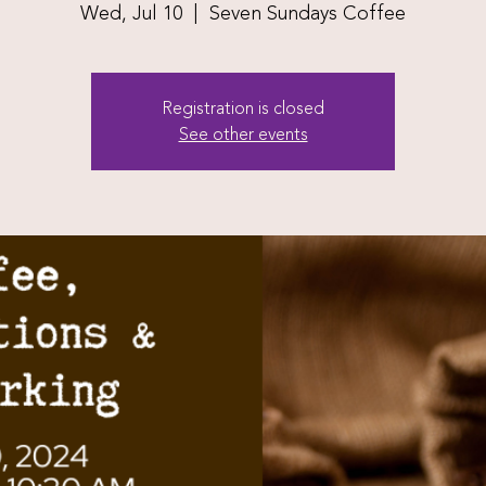
Wed, Jul 10
  |  
Seven Sundays Coffee
Registration is closed
See other events