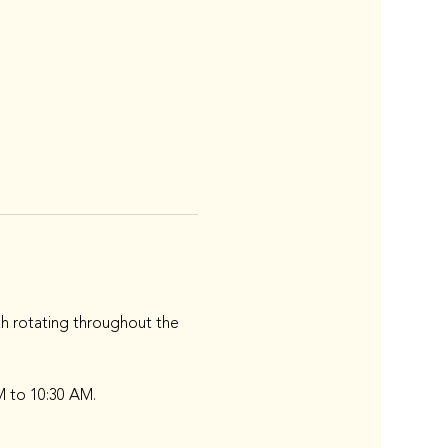
h rotating throughout the 
M to 10:30 AM.