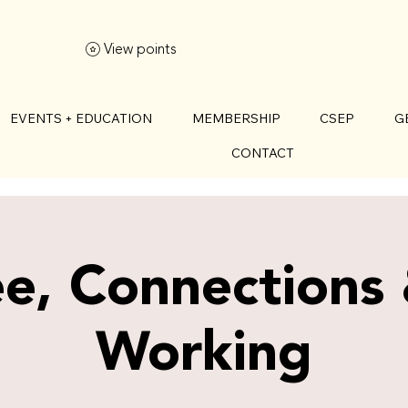
View points
EVENTS + EDUCATION
MEMBERSHIP
CSEP
G
CONTACT
e, Connections
Working