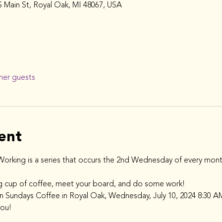
 Main St, Royal Oak, MI 48067, USA
her guests
ent
rking is a series that occurs the 2nd Wednesday of every mont
g cup of coffee, meet your board, and do some work!
en Sundays Coffee in Royal Oak, Wednesday, July 10, 2024 8:30 A
you!