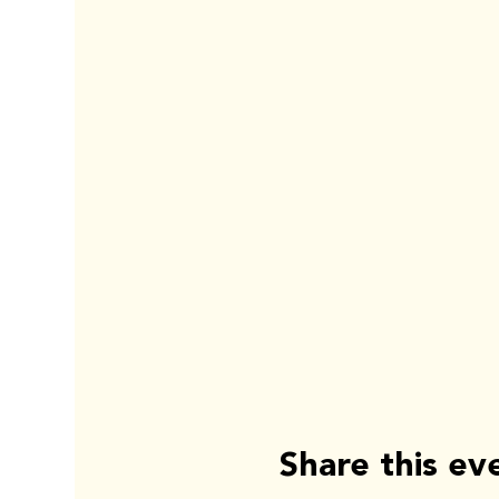
Share this ev